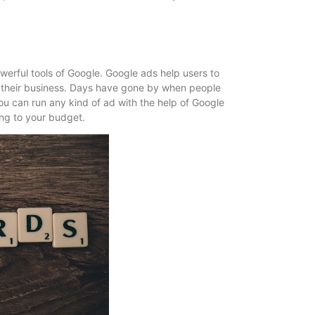
powerful tools of Google. Google ads help users to
f their business. Days have gone by when people
you can run any kind of ad with the help of Google
ing to your budget.