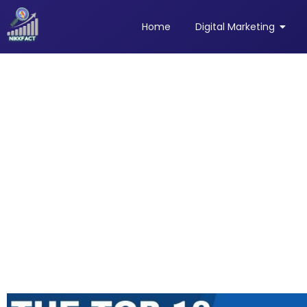
Home
Digital Marketing