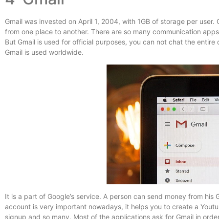
Gmail was invested on April 1, 2004, with 1GB of storage per user.
from one place to another. There are so many communication apps
But Gmail is used for official purposes, you can not chat the entire
Gmail is used worldwide.
It is a part of Google’s service. A person can send money from his
account is very important nowadays, it helps you to create a Yout
signup and so many. Most of the applications ask for Gmail in order