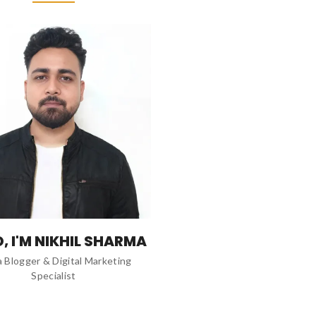
, I'M NIKHIL SHARMA
a Blogger & Digital Marketing
Specialist