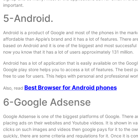
important.
5-Android.
Android is a product of Google and most of the phones in the mar
affordable than Apple’s brand and it has a lot of features. There a
based on Android and it is one of the biggest and most successful
now you know that it has a lot of users approximately 131 million.
Android has a lot of application that is easily available on the Googl
Google play store helps you to access a lot of features. The best par
free to use for users. This helps with personal and professional wo
Best Browser for Android phones
Also, read
6-Google Adsense
Google Adsense is one of the biggest platforms of Google. There 
placing ads on their websites and Youtube videos. It is shown in va
clicks on such images and videos then google pays for it to the ow
quickly, there are some criteria and regulations for it. Once it is 