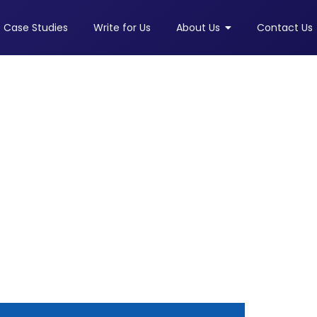
Case Studies
Write for Us
About Us
Contact Us