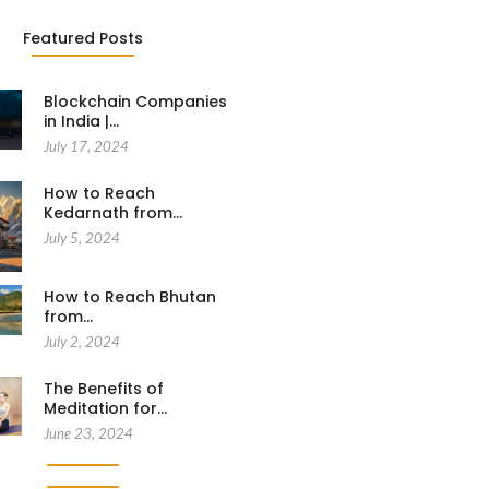
Featured Posts
Blockchain Companies
in India |…
July 17, 2024
How to Reach
Kedarnath from…
July 5, 2024
How to Reach Bhutan
from…
July 2, 2024
The Benefits of
Meditation for…
June 23, 2024