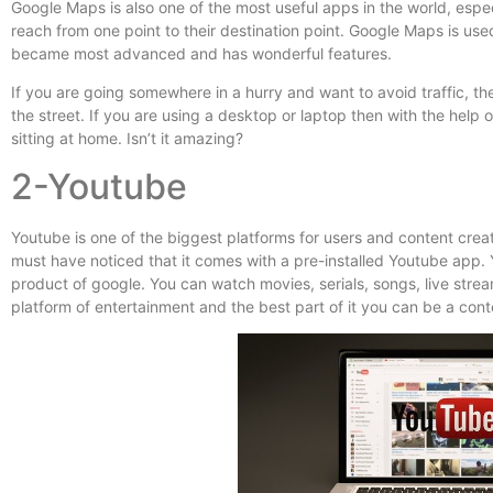
Google Maps is also one of the most useful apps in the world, especi
reach from one point to their destination point. Google Maps is use
became most advanced and has wonderful features.
If you are going somewhere in a hurry and want to avoid traffic, th
the street. If you are using a desktop or laptop then with the help
sitting at home. Isn’t it amazing?
2-Youtube
Youtube is one of the biggest platforms for users and content crea
must have noticed that it comes with a pre-installed Youtube app. Yo
product of google. You can watch movies, serials, songs, live stream
platform of entertainment and the best part of it you can be a co