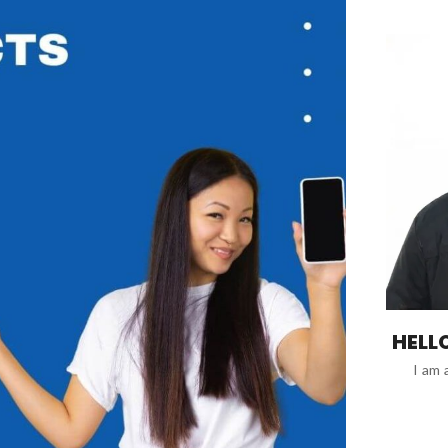
HELLO
I am 