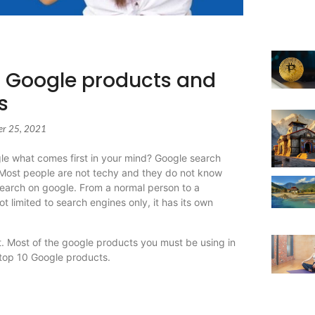
| Google products and
s
er 25, 2021
e what comes first in your mind? Google search
. Most people are not techy and they do not know
 search on google. From a normal person to a
t limited to search engines only, it has its own
t. Most of the google products you must be using in
t top 10 Google products.