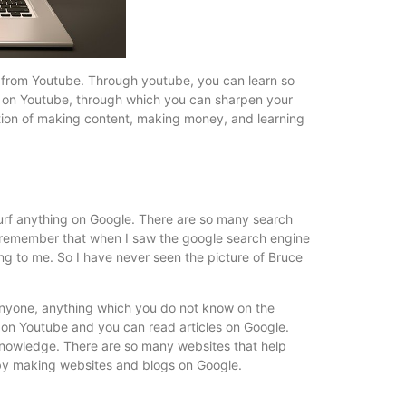
from Youtube. Through youtube, you can learn so
ed on Youtube, through which you can sharpen your
 option of making content, making money, and learning
surf anything on Google. There are so many search
 I remember that when I saw the google search engine
ling to me. So I have never seen the picture of Bruce
anyone, anything which you do not know on the
s on Youtube and you can read articles on Google.
r knowledge. There are so many websites that help
by making websites and blogs on Google.