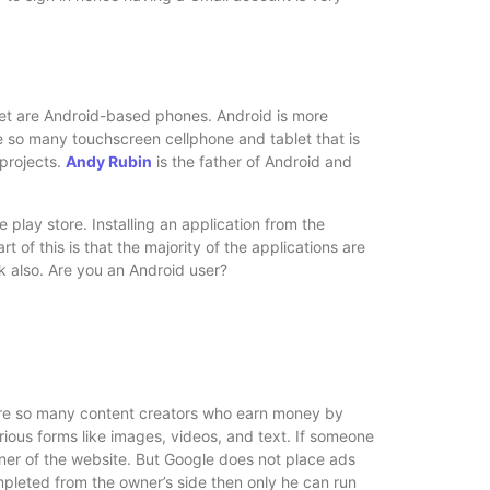
ket are Android-based phones. Android is more
re so many touchscreen cellphone and tablet that is
 projects.
Andy Rubin
is the father of Android and
e play store. Installing an application from the
t of this is that the majority of the applications are
rk also. Are you an Android user?
are so many content creators who earn money by
rious forms like images, videos, and text. If someone
ner of the website. But Google does not place ads
completed from the owner’s side then only he can run