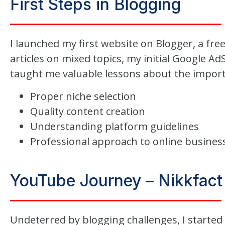
First Steps in Blogging
I launched my first website on Blogger, a fre
articles on mixed topics, my initial Google Ad
taught me valuable lessons about the import
Proper niche selection
Quality content creation
Understanding platform guidelines
Professional approach to online busines
YouTube Journey – Nikkfact
Undeterred by blogging challenges, I started 