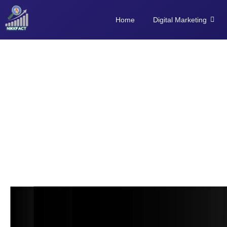
Home
Digital Marketing