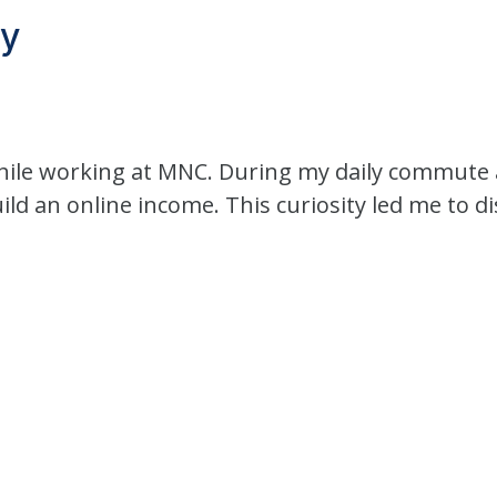
ey
hile working at MNC. During my daily commute a
ild an online income. This curiosity led me to d