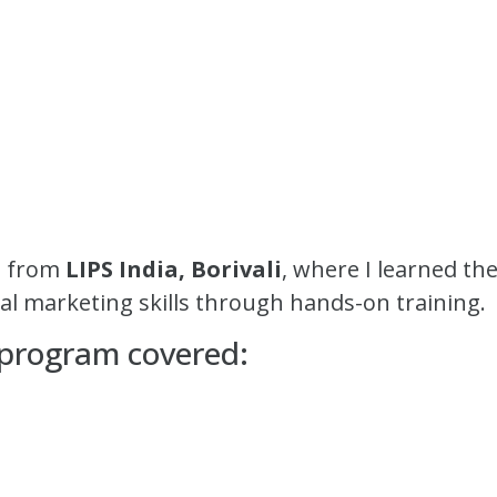
on from
LIPS India, Borivali
, where I learned t
tal marketing skills through hands-on training.
 program covered: