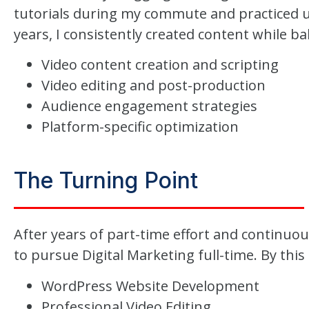
tutorials during my commute and practiced u
years, I consistently created content while bal
Video content creation and scripting
Video editing and post-production
Audience engagement strategies
Platform-specific optimization
The Turning Point
After years of part-time effort and continuou
to pursue Digital Marketing full-time. By this 
WordPress Website Development
Professional Video Editing