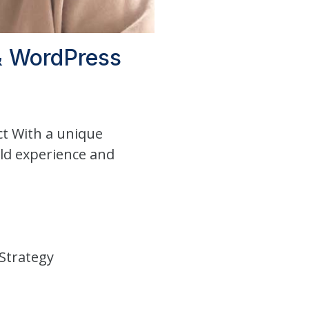
 & WordPress
ct With a unique
rld experience and
Strategy