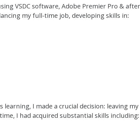
sing VSDC software, Adobe Premier Pro & after
ancing my full-time job, developing skills in:
s learning, I made a crucial decision: leaving m
time, I had acquired substantial skills including: