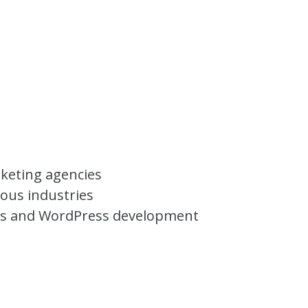
rketing agencies
ious industries
ns and WordPress development