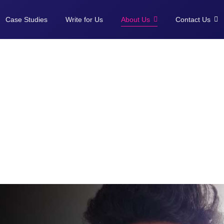
Case Studies
Write for Us
About Us
Contact Us