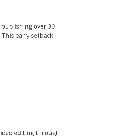
e publishing over 30
 This early setback
video editing through