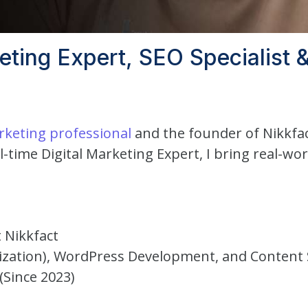
keting Expert, SEO Specialist
arketing professional
and the founder of Nikkfa
l-time Digital Marketing Expert, I bring real-wo
 Nikkfact
mization), WordPress Development, and Content 
(Since 2023)