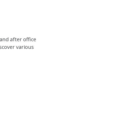
nd after office
iscover various