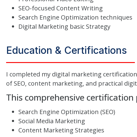
SEO-focused Content Writing
Search Engine Optimization techniques
Digital Marketing basic Strategy
Education & Certifications
I completed my digital marketing certificati
of SEO, content marketing, and practical digi
This comprehensive certification
Search Engine Optimization (SEO)
Social Media Marketing
Content Marketing Strategies