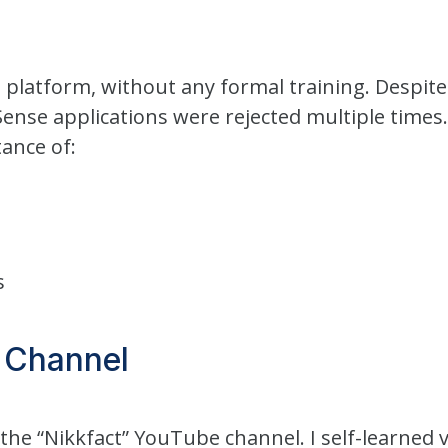
e platform, without any formal training. Despit
Sense applications were rejected multiple times.
ance of:
s
 Channel
the “Nikkfact” YouTube channel. I self-learned 