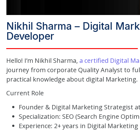
Nikhil Sharma – Digital Mar
Developer
Hello! I’m Nikhil Sharma,
a certified Digital M
journey from corporate Quality Analyst to ful
practical knowledge about digital Marketing.
Current Role
Founder & Digital Marketing Strategist at
Specialization: SEO (Search Engine Opti
Experience: 2+ years in Digital Marketing 