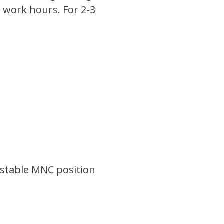
 work hours. For 2-3
y stable MNC position