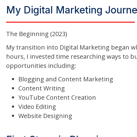
My Digital Marketing Journ
The Beginning (2023)
My transition into Digital Marketing began w
hours, I invested time researching ways to bu
opportunities including:
Blogging and Content Marketing
Content Writing
YouTube Content Creation
Video Editing
Website Designing