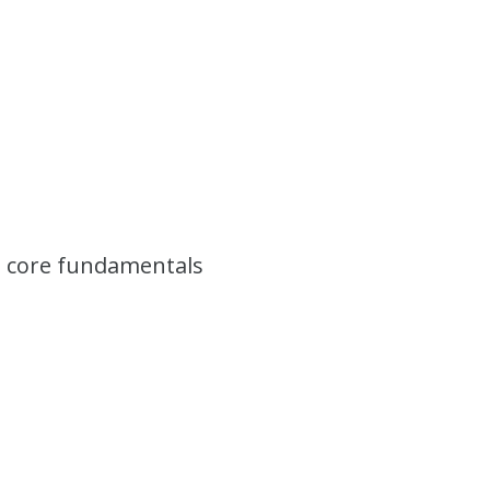
he core fundamentals