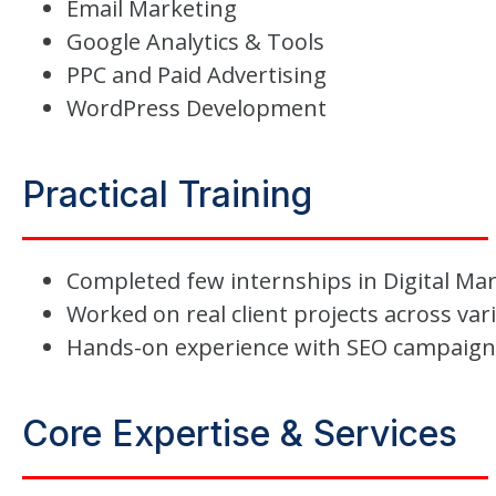
Email Marketing
Google Analytics & Tools
PPC and Paid Advertising
WordPress Development
Practical Training
Completed few internships in Digital Ma
Worked on real client projects across var
Hands-on experience with SEO campaig
Core Expertise & Services